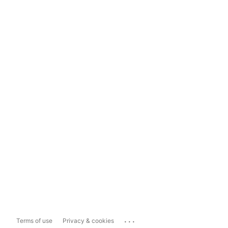
...
Terms of use
Privacy & cookies