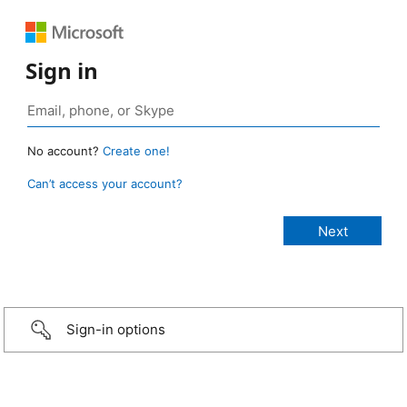
Sign in
No account?
Create one!
Can’t access your account?
Sign-in options