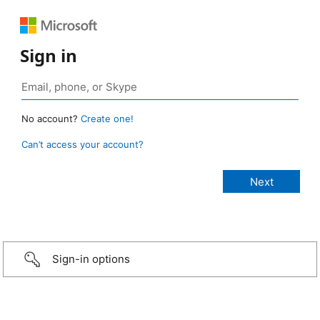
Sign in
No account?
Create one!
Can’t access your account?
Sign-in options