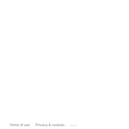
...
Terms of use
Privacy & cookies