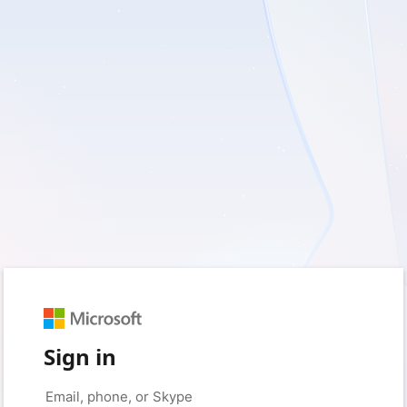
Sign in