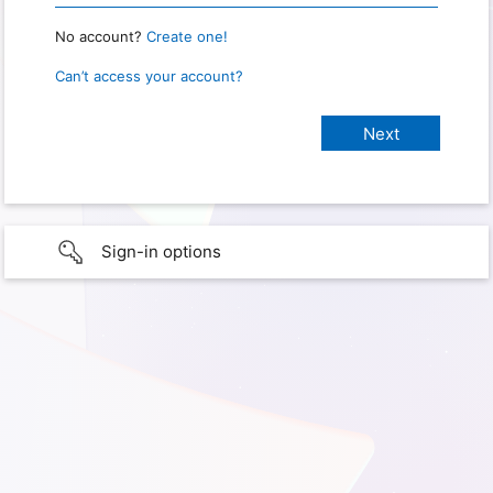
No account?
Create one!
Can’t access your account?
Sign-in options