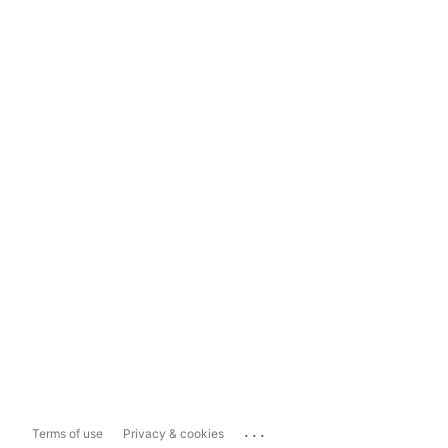
...
Terms of use
Privacy & cookies