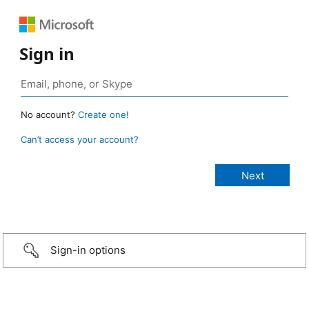
Sign in
No account?
Create one!
Can’t access your account?
Sign-in options