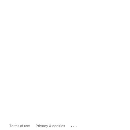
...
Terms of use
Privacy & cookies