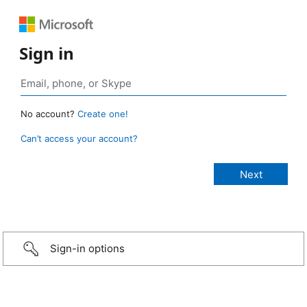
Sign in
No account?
Create one!
Can’t access your account?
Sign-in options