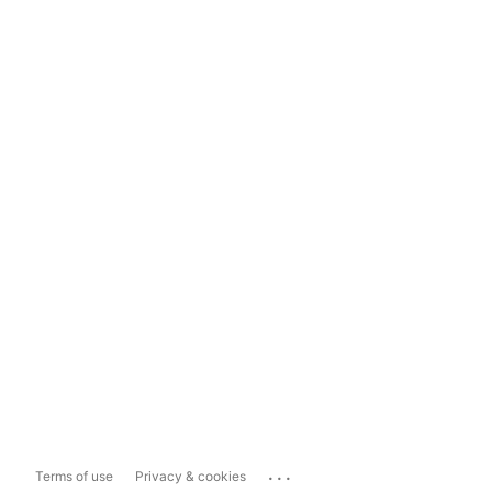
...
Terms of use
Privacy & cookies