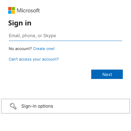
Sign in
No account?
Create one!
Can’t access your account?
Sign-in options