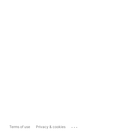
...
Terms of use
Privacy & cookies