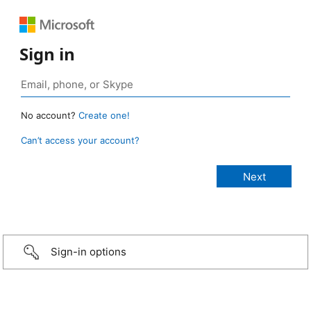
Sign in
No account?
Create one!
Can’t access your account?
Sign-in options