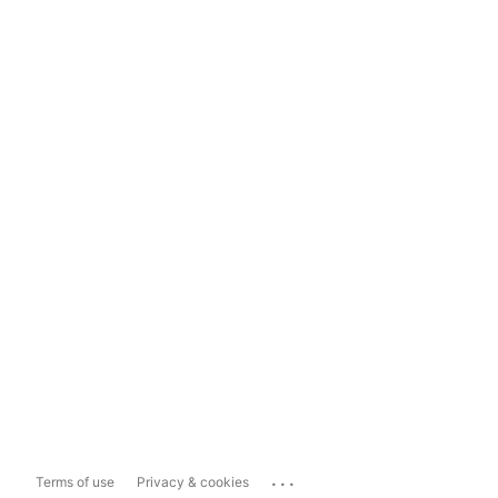
...
Terms of use
Privacy & cookies