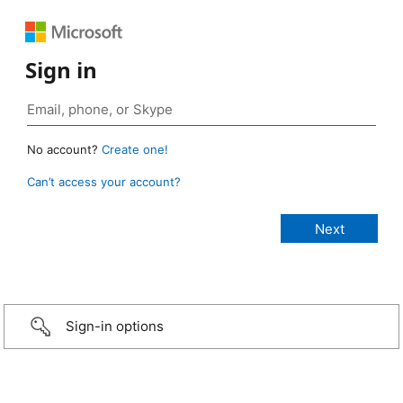
Sign in
No account?
Create one!
Can’t access your account?
Sign-in options