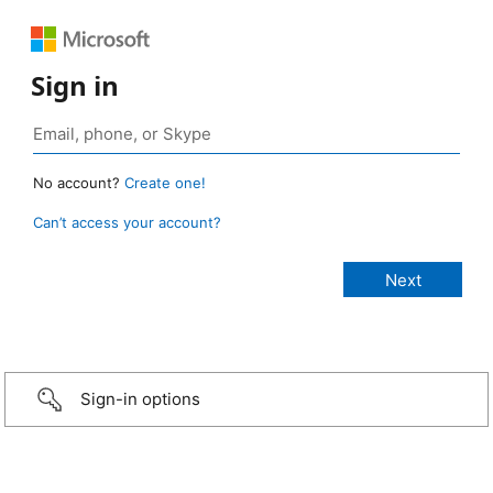
Sign in
No account?
Create one!
Can’t access your account?
Sign-in options