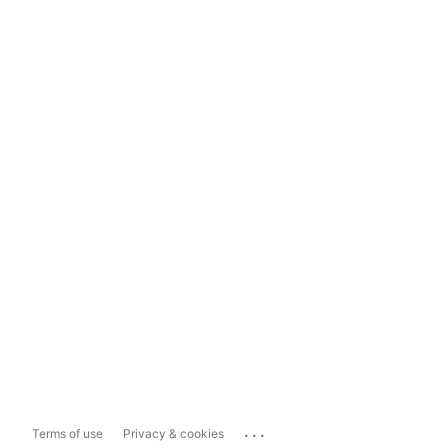
...
Terms of use
Privacy & cookies