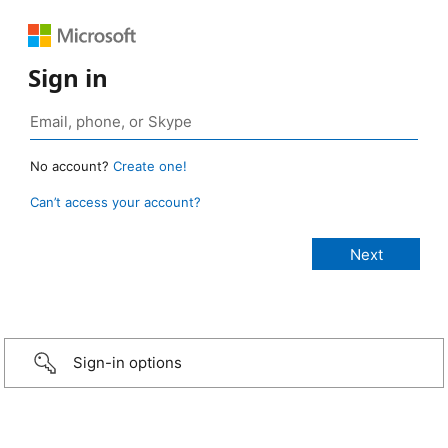
Sign in
No account?
Create one!
Can’t access your account?
Sign-in options