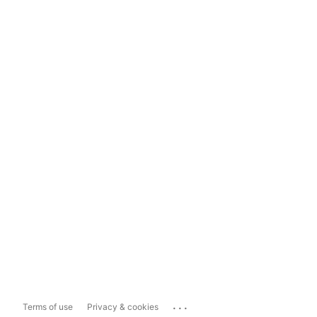
...
Terms of use
Privacy & cookies