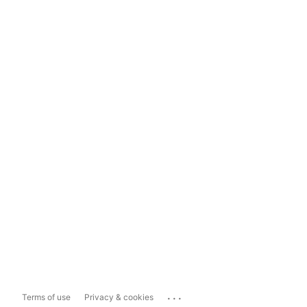
...
Terms of use
Privacy & cookies