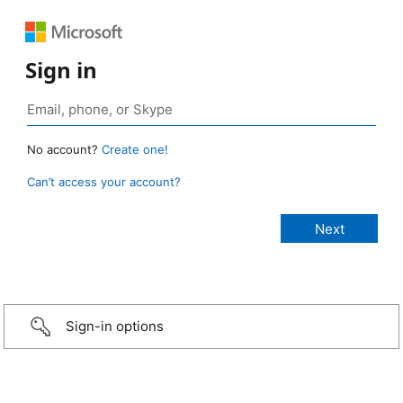
Sign in
No account?
Create one!
Can’t access your account?
Sign-in options