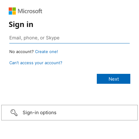
Sign in
No account?
Create one!
Can’t access your account?
Sign-in options