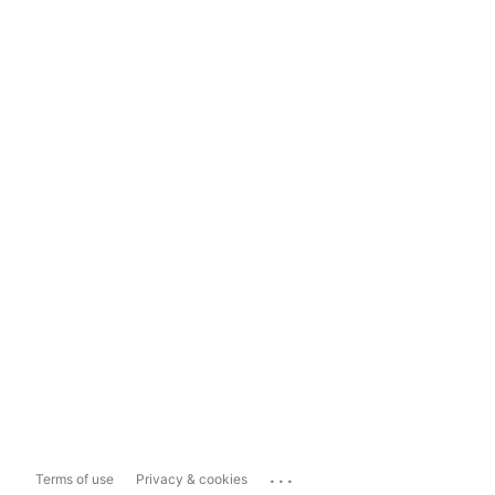
...
Terms of use
Privacy & cookies