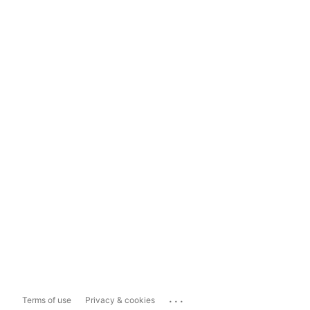
...
Terms of use
Privacy & cookies