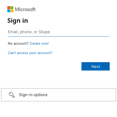
Sign in
No account?
Create one!
Can’t access your account?
Sign-in options