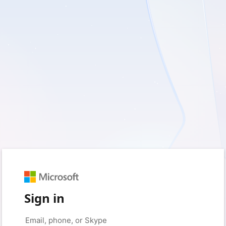
Sign in