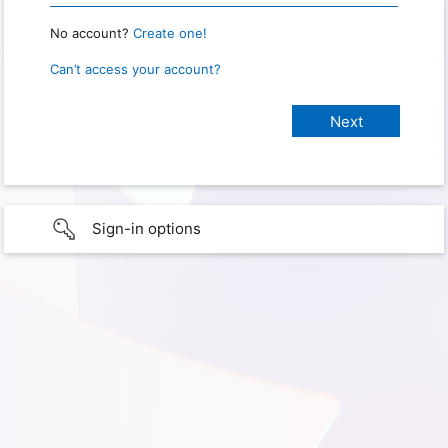
No account?
Create one!
Can’t access your account?
Sign-in options