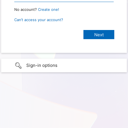
No account?
Create one!
Can’t access your account?
Sign-in options