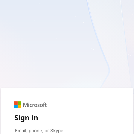
Sign in