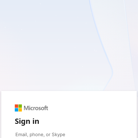
Sign in