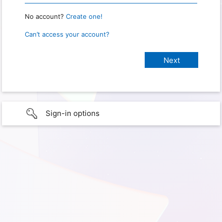
No account?
Create one!
Can’t access your account?
Sign-in options