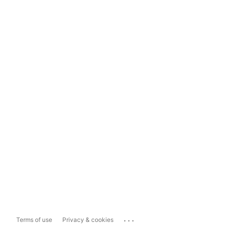
...
Terms of use
Privacy & cookies