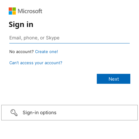
Sign in
No account?
Create one!
Can’t access your account?
Sign-in options