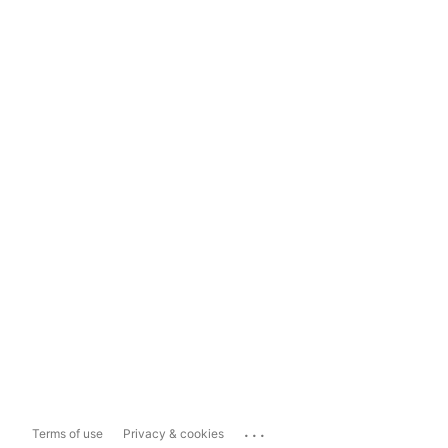
...
Terms of use
Privacy & cookies