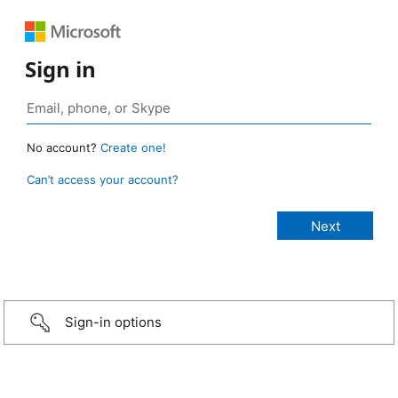
Sign in
No account?
Create one!
Can’t access your account?
Sign-in options