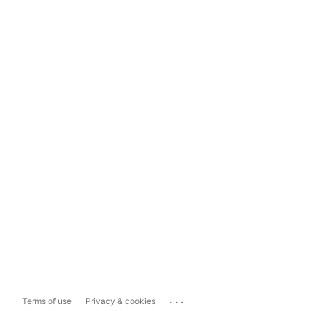
...
Terms of use
Privacy & cookies