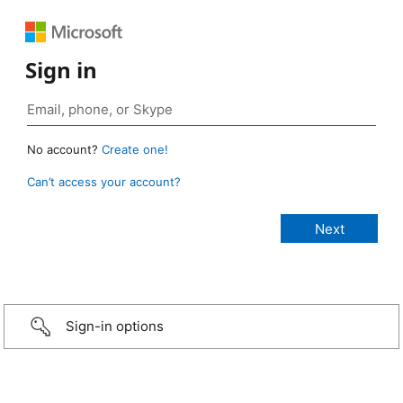
Sign in
No account?
Create one!
Can’t access your account?
Sign-in options