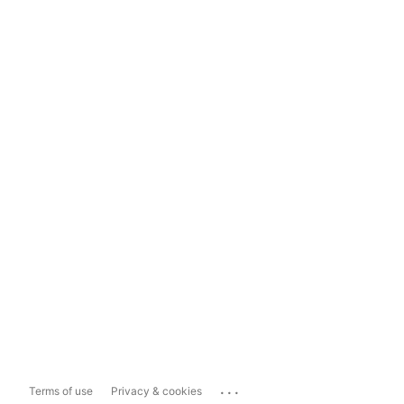
...
Terms of use
Privacy & cookies