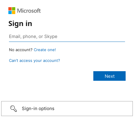
Sign in
No account?
Create one!
Can’t access your account?
Sign-in options