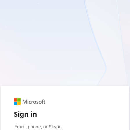
Sign in