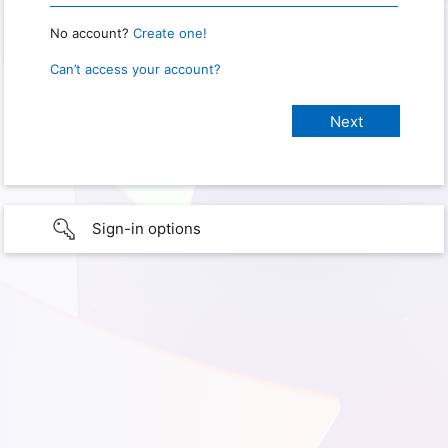
No account?
Create one!
Can’t access your account?
Sign-in options