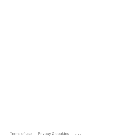
...
Terms of use
Privacy & cookies