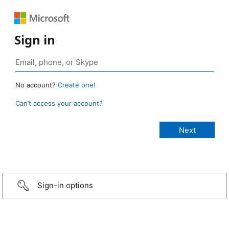
Sign in
No account?
Create one!
Can’t access your account?
Sign-in options