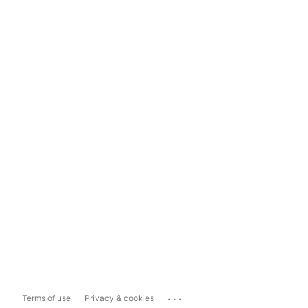
...
Terms of use
Privacy & cookies