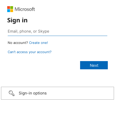
Sign in
No account?
Create one!
Can’t access your account?
Sign-in options