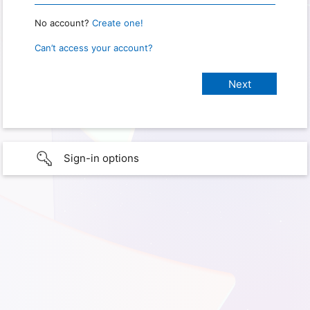
No account?
Create one!
Can’t access your account?
Sign-in options