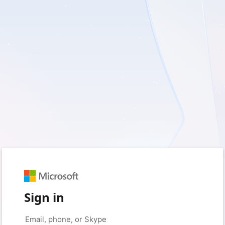
Sign in