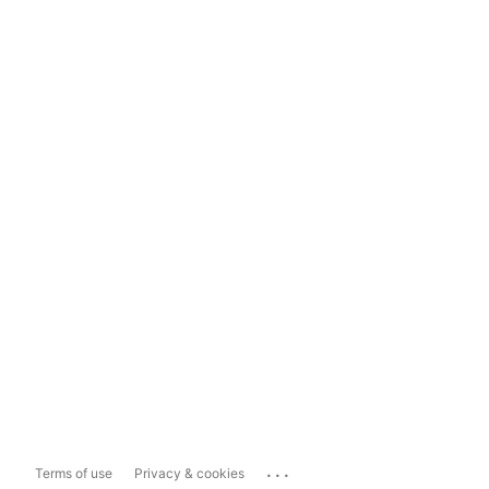
...
Terms of use
Privacy & cookies