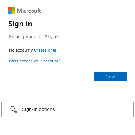
Sign in
No account?
Create one!
Can’t access your account?
Sign-in options