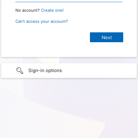
No account?
Create one!
Can’t access your account?
Sign-in options