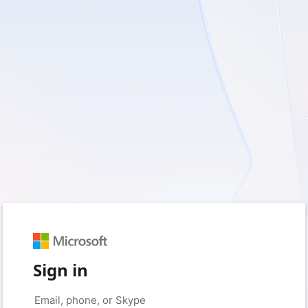
Sign in