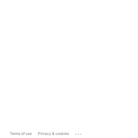
...
Terms of use
Privacy & cookies