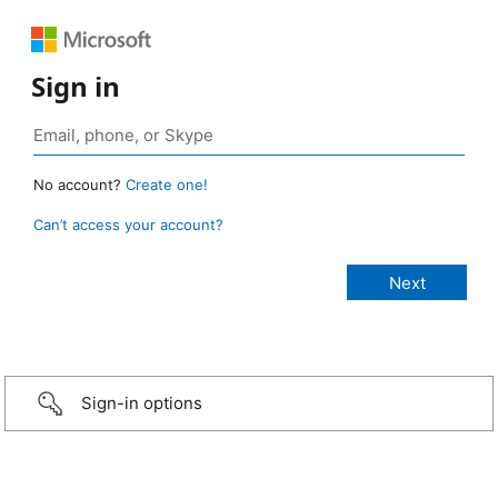
Sign in
No account?
Create one!
Can’t access your account?
Sign-in options