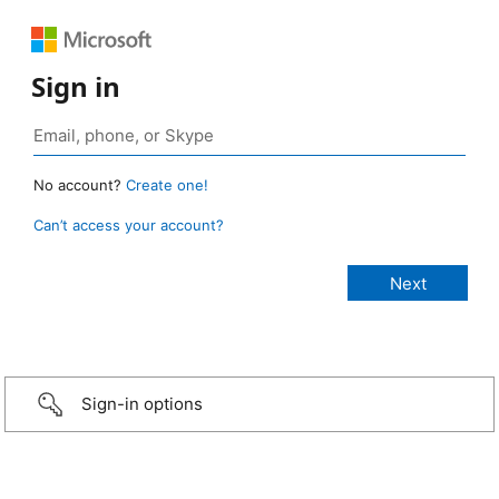
Sign in
No account?
Create one!
Can’t access your account?
Sign-in options