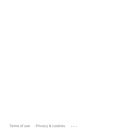
...
Terms of use
Privacy & cookies