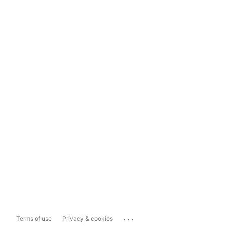
...
Terms of use
Privacy & cookies