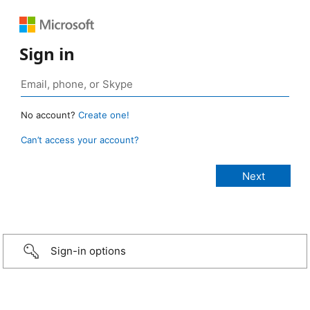
Sign in
No account?
Create one!
Can’t access your account?
Sign-in options