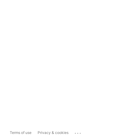
...
Terms of use
Privacy & cookies