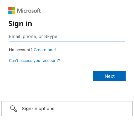
Sign in
No account?
Create one!
Can’t access your account?
Sign-in options