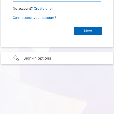
No account?
Create one!
Can’t access your account?
Sign-in options