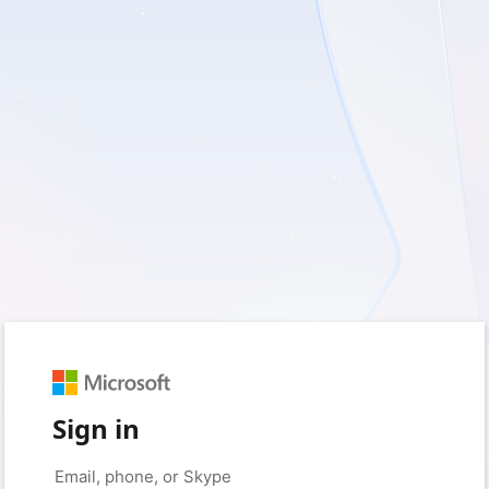
Sign in