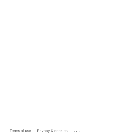
...
Terms of use
Privacy & cookies