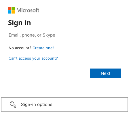
Sign in
No account?
Create one!
Can’t access your account?
Sign-in options