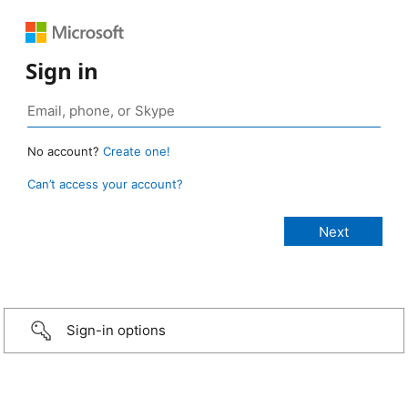
Sign in
No account?
Create one!
Can’t access your account?
Sign-in options