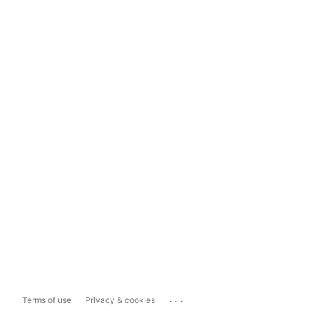
...
Terms of use
Privacy & cookies