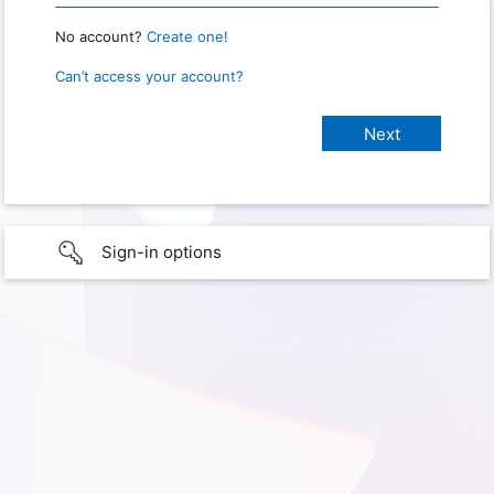
No account?
Create one!
Can’t access your account?
Sign-in options