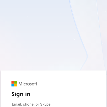
Sign in