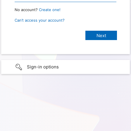
No account?
Create one!
Can’t access your account?
Sign-in options