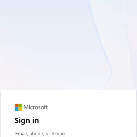
Sign in