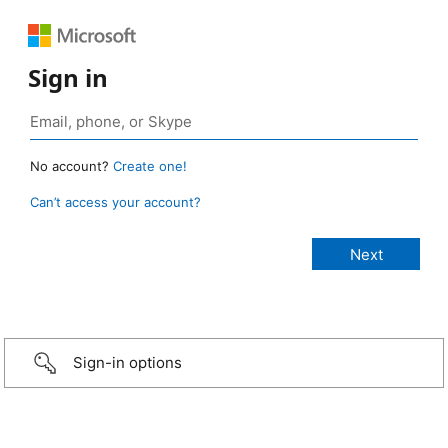
Sign in
No account?
Create one!
Can’t access your account?
Sign-in options