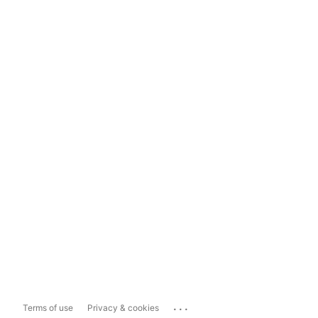
...
Terms of use
Privacy & cookies