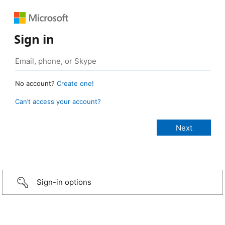
Sign in
No account?
Create one!
Can’t access your account?
Sign-in options