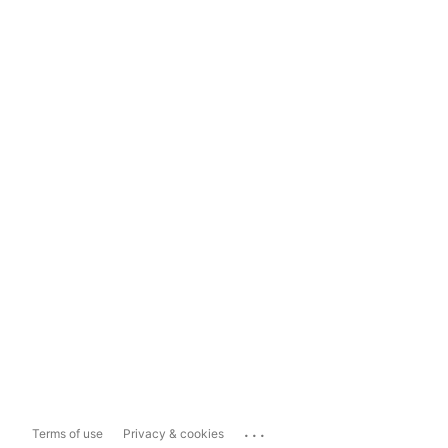
...
Terms of use
Privacy & cookies