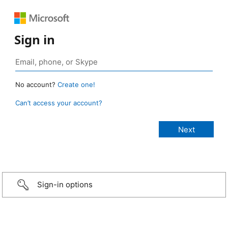
Sign in
No account?
Create one!
Can’t access your account?
Sign-in options