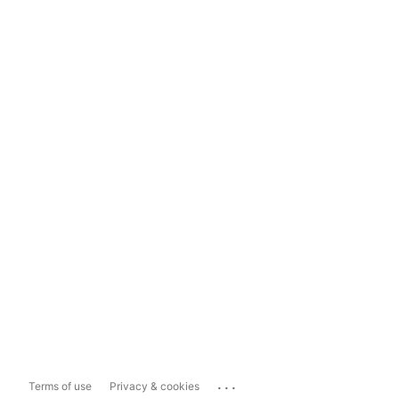
...
Terms of use
Privacy & cookies