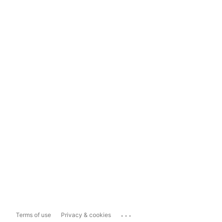
...
Terms of use
Privacy & cookies