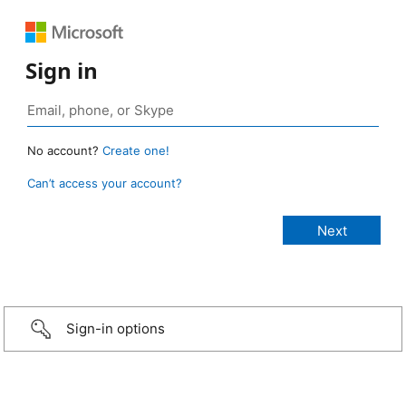
Sign in
No account?
Create one!
Can’t access your account?
Sign-in options