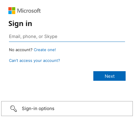
Sign in
No account?
Create one!
Can’t access your account?
Sign-in options