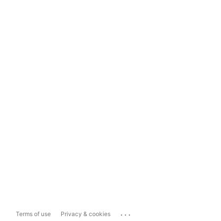
...
Terms of use
Privacy & cookies