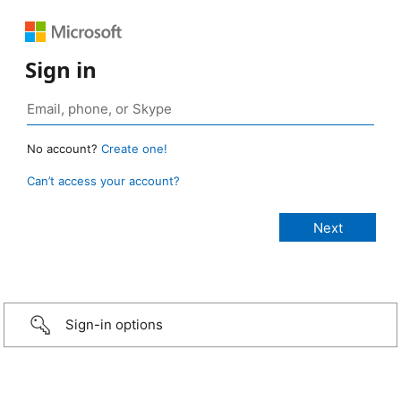
Sign in
No account?
Create one!
Can’t access your account?
Sign-in options