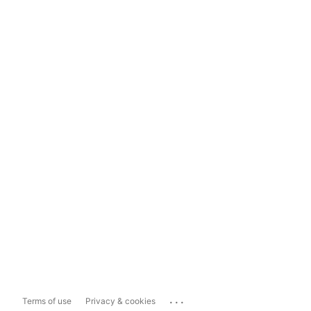
...
Terms of use
Privacy & cookies