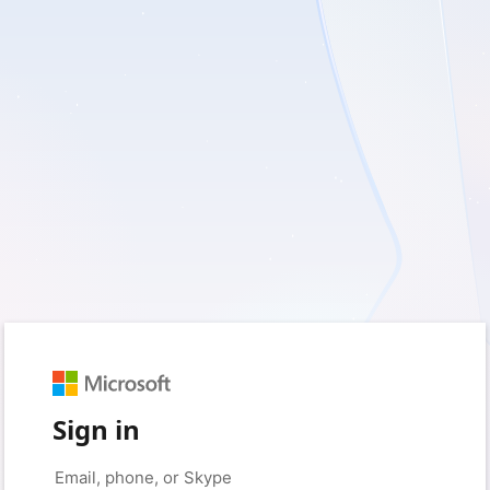
Sign in