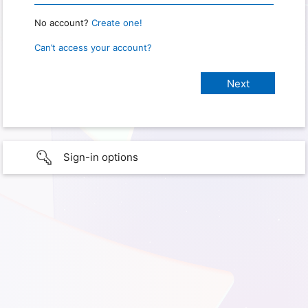
No account?
Create one!
Can’t access your account?
Sign-in options