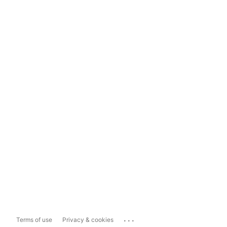
...
Terms of use
Privacy & cookies