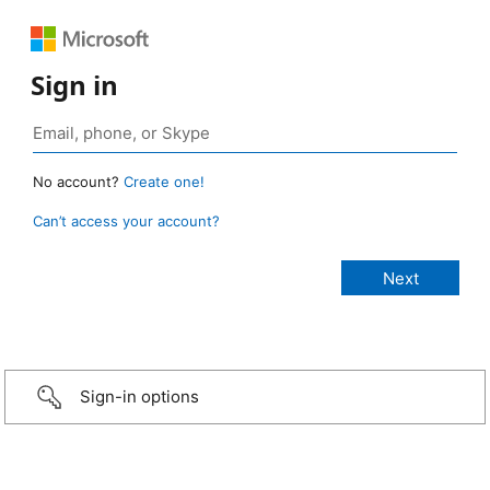
Sign in
No account?
Create one!
Can’t access your account?
Sign-in options