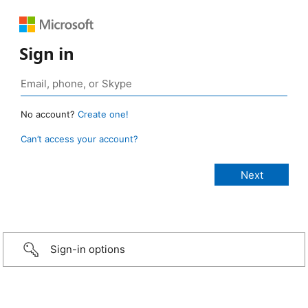
Sign in
No account?
Create one!
Can’t access your account?
Sign-in options