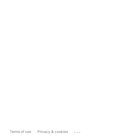
...
Terms of use
Privacy & cookies