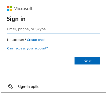
Sign in
No account?
Create one!
Can’t access your account?
Sign-in options