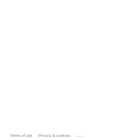
...
Terms of use
Privacy & cookies