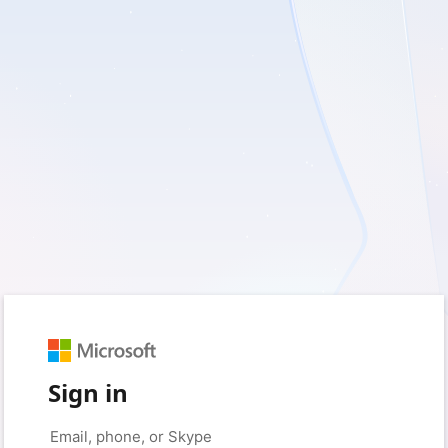
Sign in