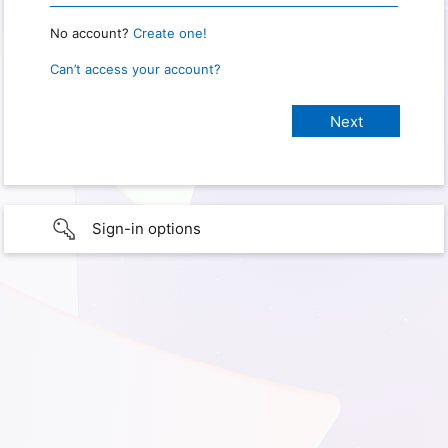
No account?
Create one!
Can’t access your account?
Sign-in options