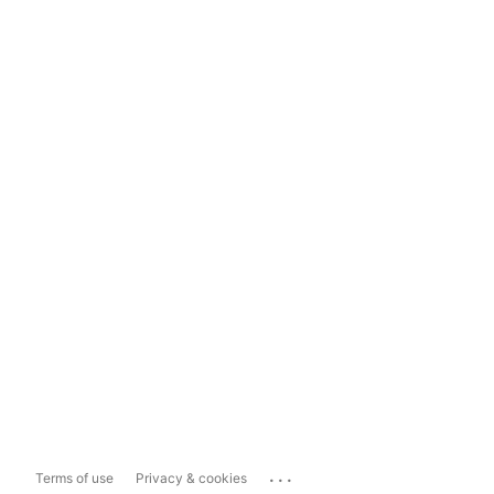
...
Terms of use
Privacy & cookies