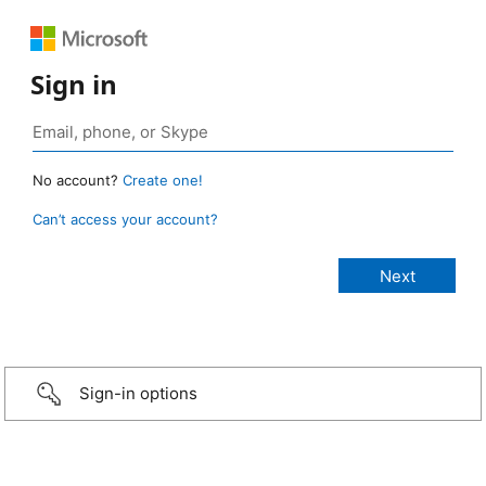
Sign in
No account?
Create one!
Can’t access your account?
Sign-in options