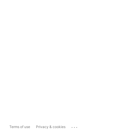
...
Terms of use
Privacy & cookies