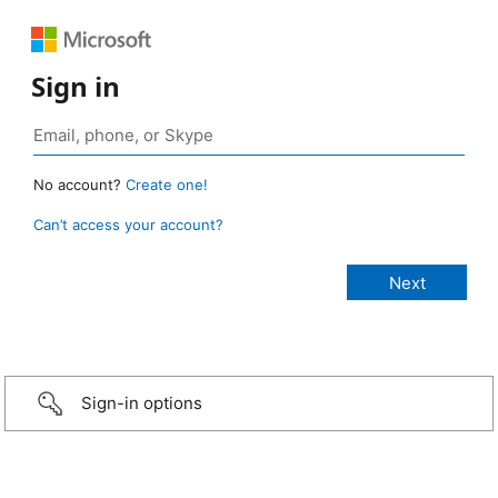
Sign in
No account?
Create one!
Can’t access your account?
Sign-in options