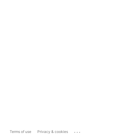
...
Terms of use
Privacy & cookies