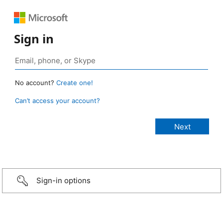
Sign in
No account?
Create one!
Can’t access your account?
Sign-in options