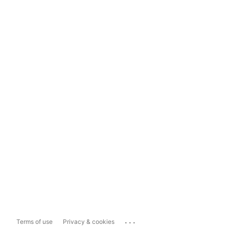
...
Terms of use
Privacy & cookies