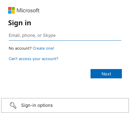
Sign in
No account?
Create one!
Can’t access your account?
Sign-in options